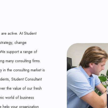
 are active. At Student
 strategy, change
. We support a range of
ing many consulting firms.
 in the consulting market is
udents, Student Consultant
ver the value of our fresh
mic world of business
e help your organization