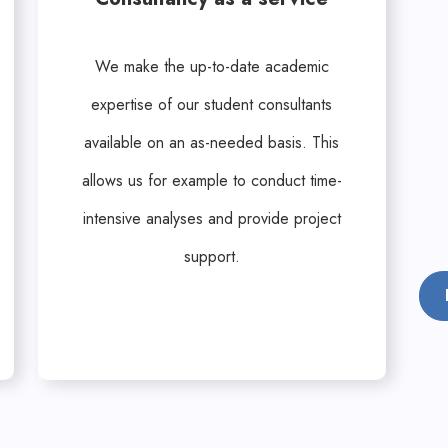
We make the up-to-date academic
expertise of our student consultants
available on an as-needed basis. This
allows us for example to conduct time-
intensive analyses and provide project
support.