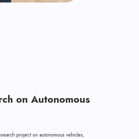
rch on Autonomous
esearch project on autonomous vehicles,