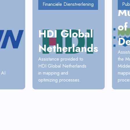
Financiële Dienstverlening
Pub
Mu
of
HDI Global
De
Netherlands
Assis
Assistance provided to
the Mu
HDI Global Netherlands
Midde
 AI
in mapping and
mappi
optimizing processes.
proce