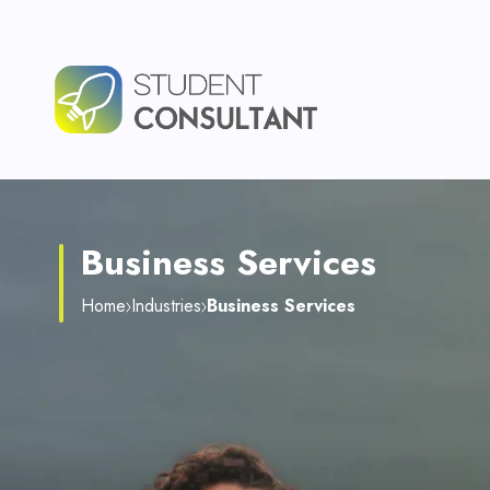
Business Services
Home
Industries
Business Services