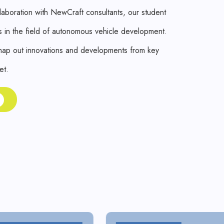
aboration with NewCraft consultants, our student
 in the field of autonomous vehicle development.
 map out innovations and developments from key
et.