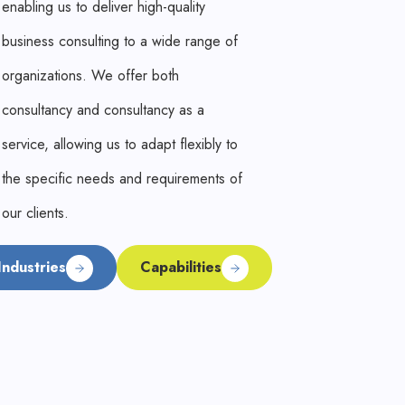
enabling us to deliver high-quality
business consulting to a wide range of
organizations. We offer both
consultancy and consultancy as a
service, allowing us to adapt flexibly to
the specific needs and requirements of
our clients.
Industries
Capabilities