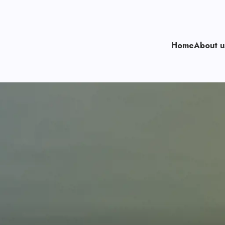
Home
About 