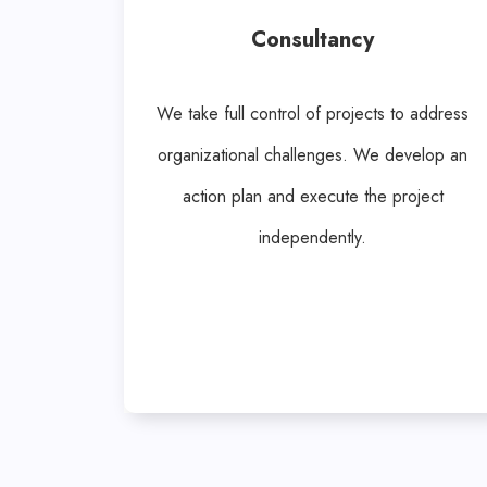
Consultancy
We take full control of projects to address
organizational challenges. We develop an
action plan and execute the project
independently.