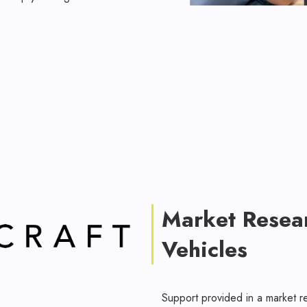
Market Resea
Vehicles
Support provided in a market r