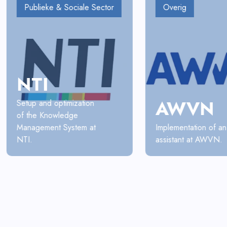
Publieke & Sociale Sector
Overig
NTI
AWVN
Setup and optimization
of the Knowledge
Management System at
Implementation of an
NTI.
assistant at AWVN.