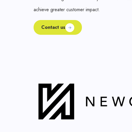
achieve greater customer impact.
Contact us