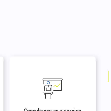
Consultancy as a service