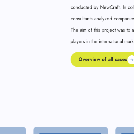
conducted by NewCraft. In coll
consultants analyzed companies
The aim of this project was to
players in the international mark
Overview of all cases