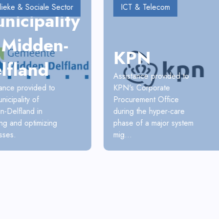
lieke & Sociale Sector
ICT & Telecom
nicipality
 Midden-
KPN
lfland
Assistance provided to
KPN's Corporate
tance provided to
Procurement Office
nicipality of
during the hyper-care
n-Delfland in
phase of a major system
ng and optimizing
mig...
sses.