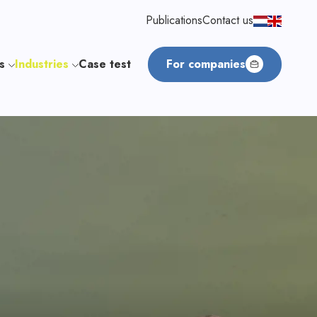
Publications
Contact us
us
Industries
Case test
For companies