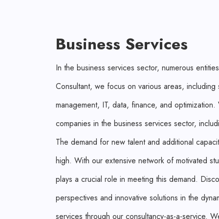
Business Services
In the business services sector, numerous entities
Consultant, we focus on various areas, including
management, IT, data, finance, and optimization
companies in the business services sector, includ
The demand for new talent and additional capacity
high. With our extensive network of motivated st
plays a crucial role in meeting this demand. Disco
perspectives and innovative solutions in the dyna
services through our consultancy-as-a-service. W