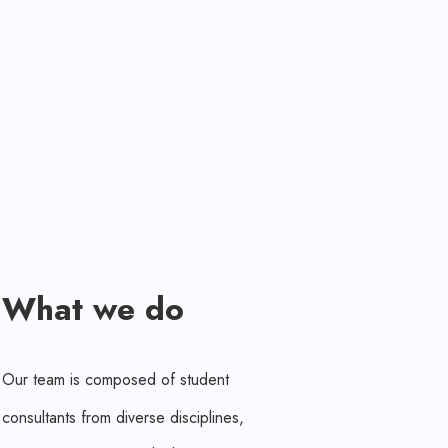
What we do
Our team is composed of student
consultants from diverse disciplines,