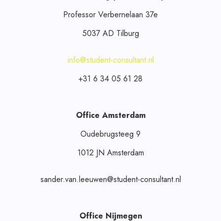
Professor Verbernelaan 37e
5037 AD Tilburg
info@student-consultant.nl
+31 6 34 05 61 28
Office Amsterdam
Oudebrugsteeg 9
1012 JN Amsterdam
sander.van.leeuwen@student-consultant.nl
Office Nijmegen