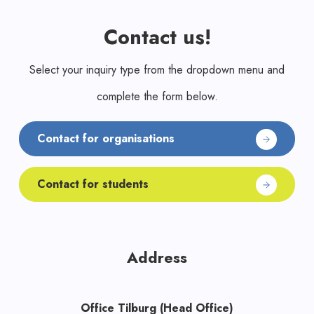
Contact us!
Select your inquiry type from the dropdown menu and
complete the form below.
Contact for organisations
Contact for students
Address
Office Tilburg (Head Office)