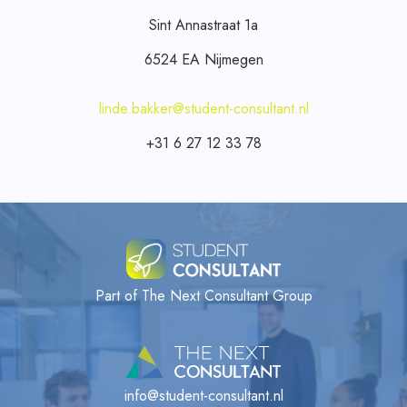
Sint Annastraat 1a
6524 EA Nijmegen
linde.bakker@student-consultant.nl
+31 6 27 12 33 78
Part of The Next Consultant Group
info@student-consultant.nl