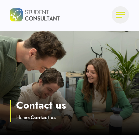
Contact us
Home
Contact us