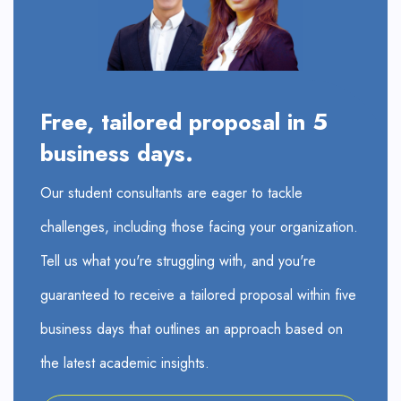
Free, tailored proposal in 5
business days.
Our student consultants are eager to tackle
challenges, including those facing your organization.
Tell us what you're struggling with, and you're
guaranteed to receive a tailored proposal within five
business days that outlines an approach based on
the latest academic insights.