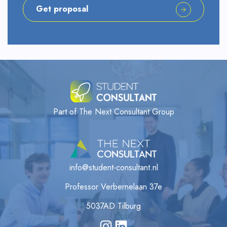
Get proposal
Part of The Next Consultant Group
info@student-consultant.nl
Professor Verbernelaan 37e
5037AD Tilburg