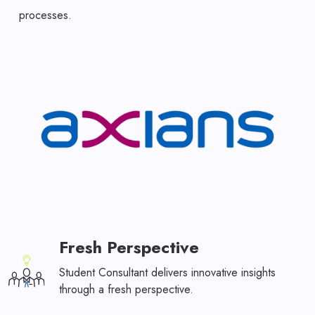
processes.
Fresh Perspective
Student Consultant delivers innovative insights
through a fresh perspective.