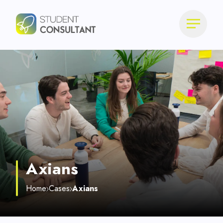
Axians
Home
Cases
Axians