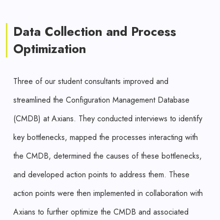
Data Collection and Process
Optimization
Three of our student consultants improved and
streamlined the Configuration Management Database
(CMDB) at Axians. They conducted interviews to identify
key bottlenecks, mapped the processes interacting with
the CMDB, determined the causes of these bottlenecks,
and developed action points to address them. These
action points were then implemented in collaboration with
Axians to further optimize the CMDB and associated