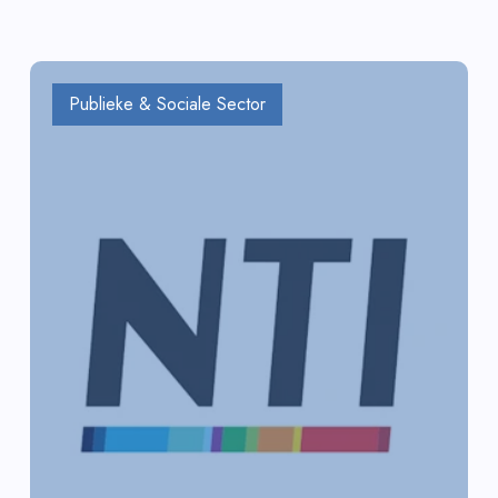
Publieke & Sociale Sector