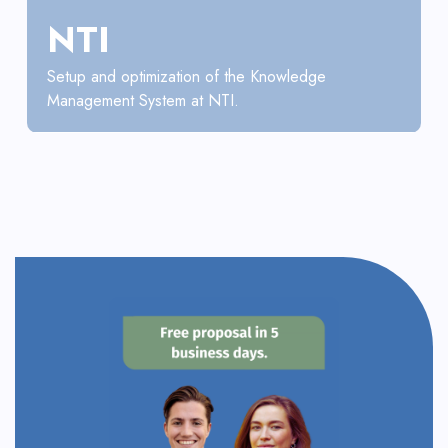
NTI
Setup and optimization of the Knowledge
Management System at NTI.