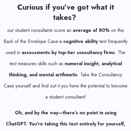
Curious if you’ve got what it
takes?
our student consultants score an
average of 80%
on this
Back of the Envelope Case-a
cognitive ability
test frequently
used in
assessments by top-tier consultancy firms
. The
test measures skills such as
numeral insight, analytical
thinking, and mental arithmetic
. Take the Consultancy
Case yourself and find out it you have the potential to become
a student consultant!
Oh, and by the way—there’s no point in using
ChatGPT. You’re taking this test entirely for yourself,