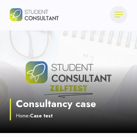
Consultancy case
Home
Case test