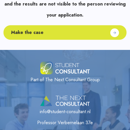
and the results are not visible to the person reviewing
your application.
Make the case
Part of The Next Consultant Group
info@student-consultant.nl
Professor Verbernelaan 37e