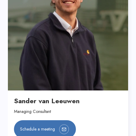
Sander van Leeuwen
Managing Consultant
Schedule a meeting