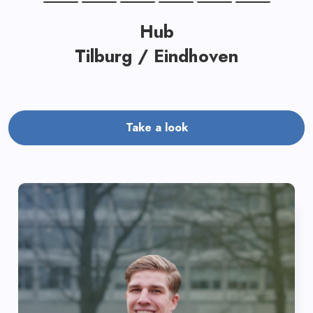
Hub
Tilburg / Eindhoven
Take a look