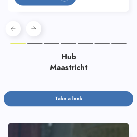
Hub
Maastricht
Take a look