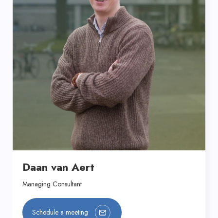
Daan van Aert
Managing Consultant
Schedule a meeting