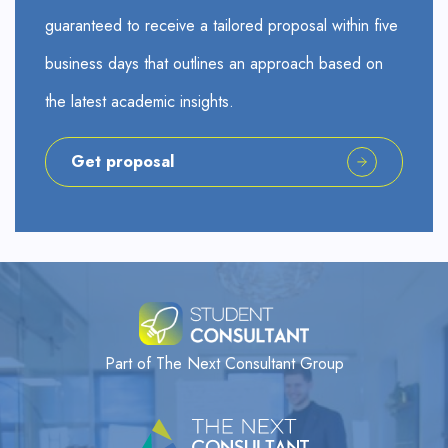
guaranteed to receive a tailored proposal within five
business days that outlines an approach based on
the latest academic insights.
Get proposal
Part of The Next Consultant Group