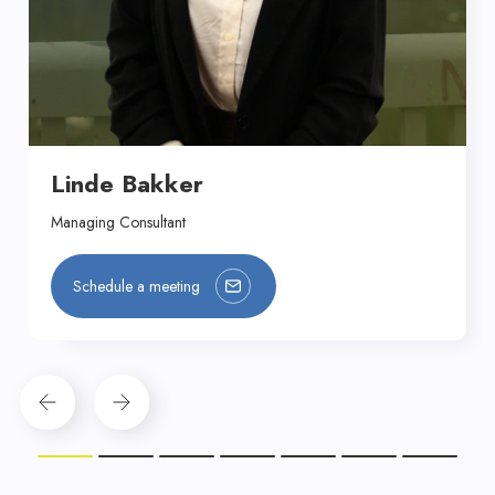
Linde Bakker
Managing Consultant
Schedule a meeting