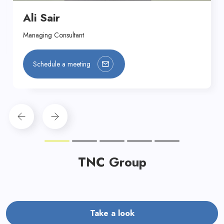
Ali Sair
Managing Consultant
Schedule a meeting
TNC Group
Take a look