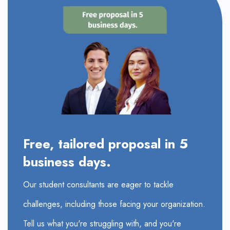
Free, tailored proposal in 5
business days.
Our student consultants are eager to tackle
challenges, including those facing your organization.
Tell us what you're struggling with, and you're