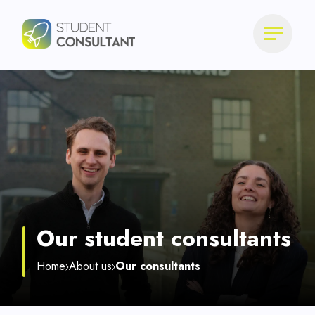
Our student consultants
Home
About us
Our consultants