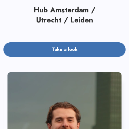
Hub Amsterdam /
Utrecht / Leiden
Take a look