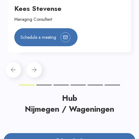
Kees Stevense
Managing Consultant
Schedule a meeting
Hub
Nijmegen / Wageningen