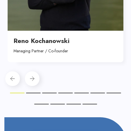
Reno Kochanowski
Managing Partner / Co-founder