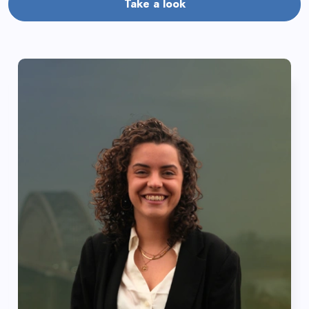
Take a look