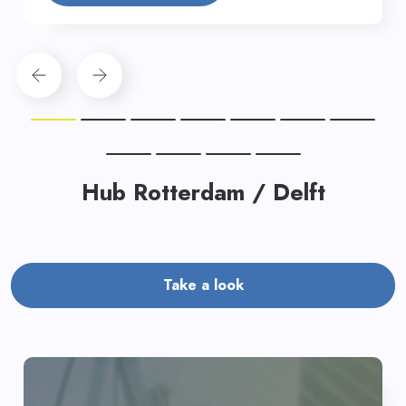
Hub Rotterdam / Delft
Take a look