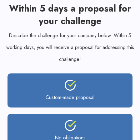
Within 5 days a proposal for
your challenge
Describe the challenge for your company below. Within 5
working days, you will receive a proposal for addressing this
challenge!
Custom-made proposal
No obligations