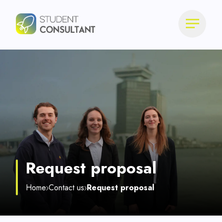
Request proposal
Home
Contact us
Request proposal