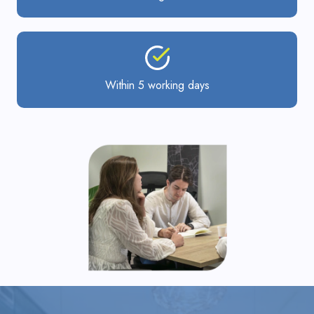
Within 5 working days