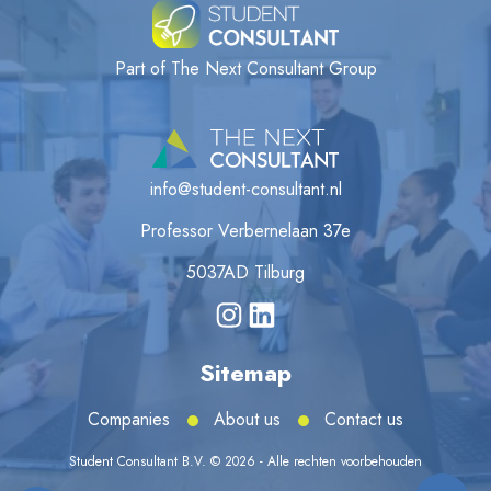
Part of The Next Consultant Group
info@student-consultant.nl
Professor Verbernelaan 37e
5037AD Tilburg
Sitemap
Companies
About us
Contact us
Student Consultant B.V. © 2026 - Alle rechten voorbehouden