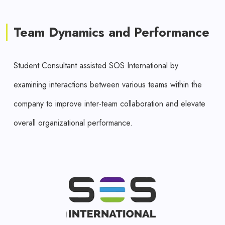
Team Dynamics and Performance
Student Consultant assisted SOS International by
examining interactions between various teams within the
company to improve inter-team collaboration and elevate
overall organizational performance.