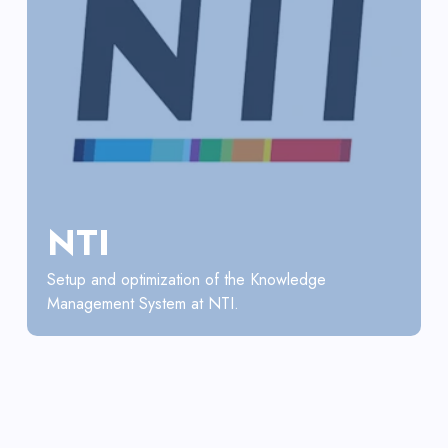
NTI
Setup and optimization of the Knowledge
Management System at NTI.