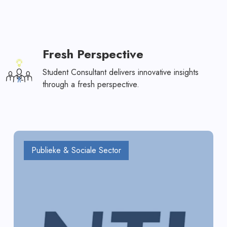
Fresh Perspective
Student Consultant delivers innovative insights
through a fresh perspective.
Publieke & Sociale Sector