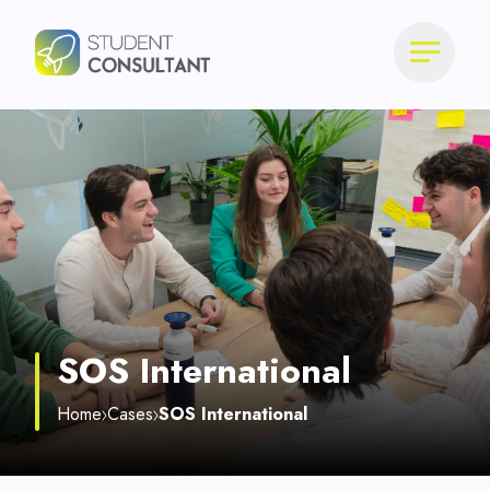
SOS International
Home
Cases
SOS International