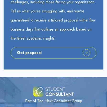
challenges, including those facing your organization.
Tell us what you're struggling with, and you're
guaranteed to receive a tailored proposal within five
business days that outlines an approach based on
the latest academic insights.
Get proposal
Part of The Next Consultant Group