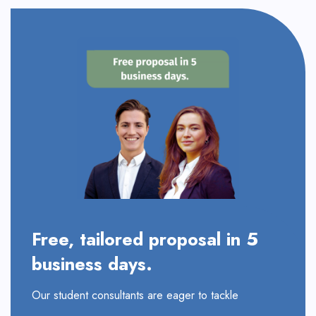
Free, tailored proposal in 5
business days.
Our student consultants are eager to tackle